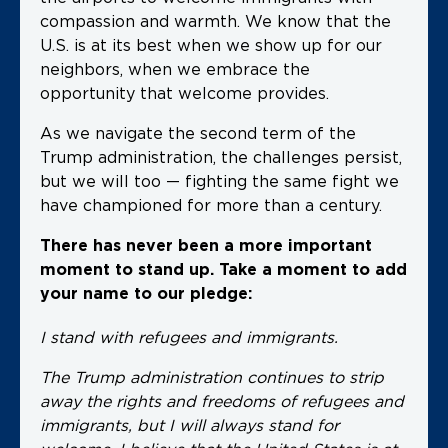
compassion and warmth. We know that the
U.S. is at its best when we show up for our
neighbors, when we embrace the
opportunity that welcome provides.
As we navigate the second term of the
Trump administration, the challenges persist,
but we will too — fighting the same fight we
have championed for more than a century.
There has never been a more important
moment to stand up. Take a moment to add
your name to our pledge:
I stand with refugees and immigrants.
The Trump administration continues to strip
away the rights and freedoms of refugees and
immigrants, but I will always stand for