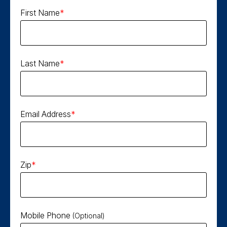
First Name
Last Name
Email Address
Zip
Mobile Phone