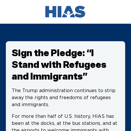
Sign the Pledge: “I
Stand with Refugees
and Immigrants”
The Trump administration continues to strip
away the rights and freedoms of refugees
and immigrants.
For more than half of U.S. history, HIAS has
been at the docks, at the bus stations, and at
the airports to welcome immigrants with