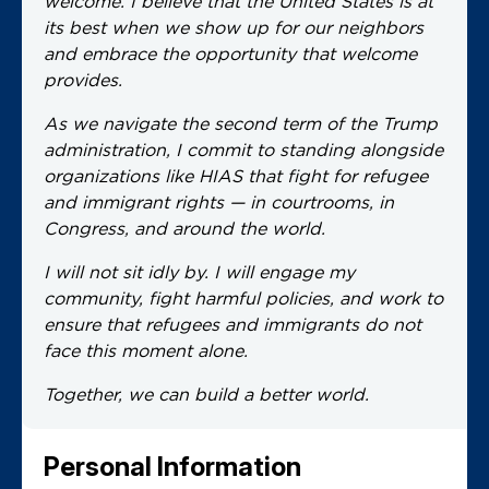
welcome. I believe that the United States is at
its best when we show up for our neighbors
and embrace the opportunity that welcome
provides.
As we navigate the second term of the Trump
administration, I commit to standing alongside
organizations like HIAS that fight for refugee
and immigrant rights — in courtrooms, in
Congress, and around the world.
I will not sit idly by. I will engage my
community, fight harmful policies, and work to
ensure that refugees and immigrants do not
face this moment alone.
Together, we can build a better world.
Personal Information