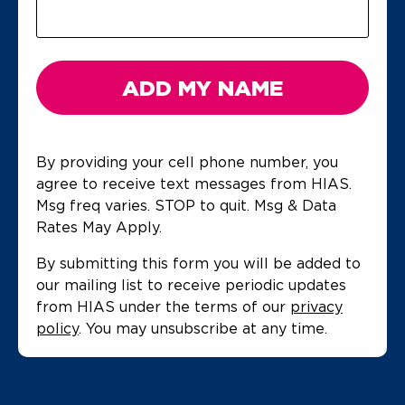
ADD MY NAME
By providing your cell phone number, you
agree to receive text messages from HIAS.
Msg freq varies. STOP to quit. Msg & Data
Rates May Apply.
By submitting this form you will be added to
our mailing list to receive periodic updates
from HIAS under the terms of our
privacy
policy
. You may unsubscribe at any time.